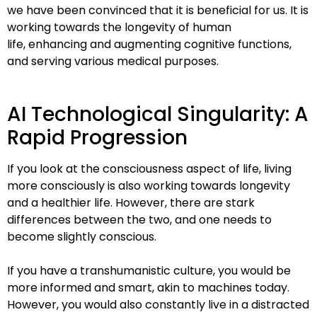
we have been convinced that it is
beneficial for us. It is
working towards the longevity of human
life,
enhancing and augmenting cognitive functions,
and serving various
medical purposes.
AI Technological Singularity: A
Rapid Progression
If you look at the consciousness aspect of life, living
more consciously is
also working towards longevity
and a healthier life. However, there are
stark
differences between the two, and one needs to
become slightly
conscious.
If you have a transhumanistic culture, you would be
more informed and
smart, akin to machines today.
However, you would also constantly live in a
distracted