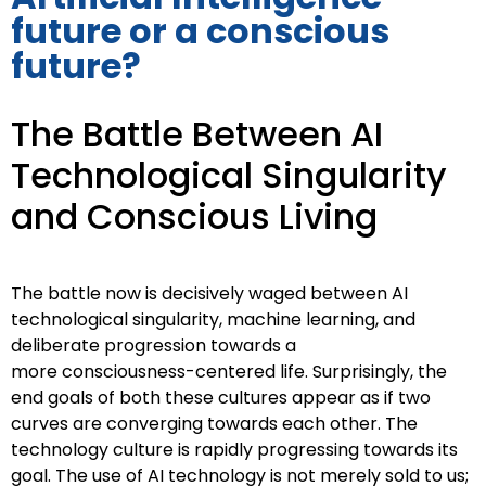
future or a conscious
future?
The Battle Between AI
Technological Singularity
and Conscious Living
The battle now is decisively waged between AI
technological singularity,
machine learning, and
deliberate progression towards a
more
consciousness-centered life. Surprisingly, the
end goals of both these
cultures appear as if two
curves are converging towards each other.
The
technology culture is rapidly progressing towards its
goal. The use of
AI technology is not merely sold to us;