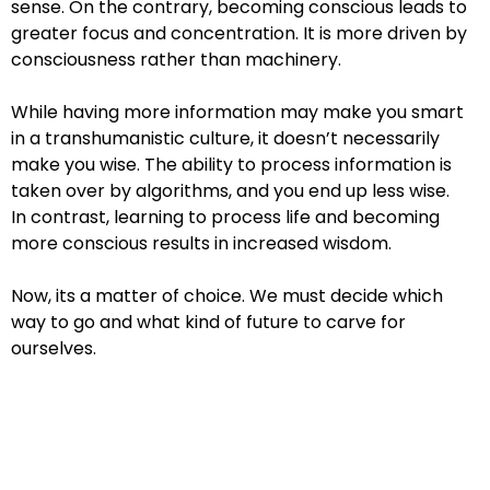
sense. On the contrary, becoming conscious leads to
greater
focus and concentration. It is more driven by
consciousness rather than
machinery.
While having more information may make you smart
in a transhumanistic
culture, it doesn’t necessarily
make you wise. The ability to process
information is
taken over by algorithms, and you end up less wise.
In
contrast, learning to process life and becoming
more conscious results in
increased wisdom.
Now, its a matter of choice. We must decide which
way to go and what
kind of future to carve for
ourselves.