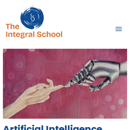
Artificial Intelligence