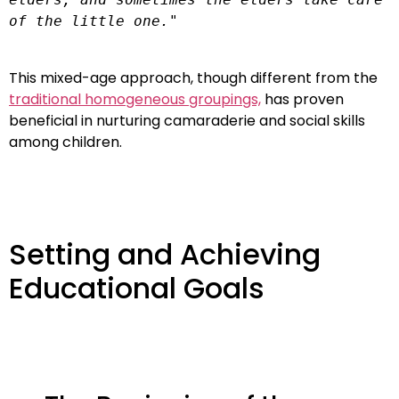
of the little one."
This mixed-age approach, though different from the
traditional homogeneous groupings,
has proven
beneficial in nurturing camaraderie and social skills
among children.
Setting and Achieving
Educational Goals