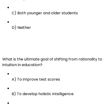
C) Both younger and older students
D) Neither
What is the ultimate goal of shifting from rationality to
intuition in education?
A) To improve test scores
B) To develop holistic intelligence