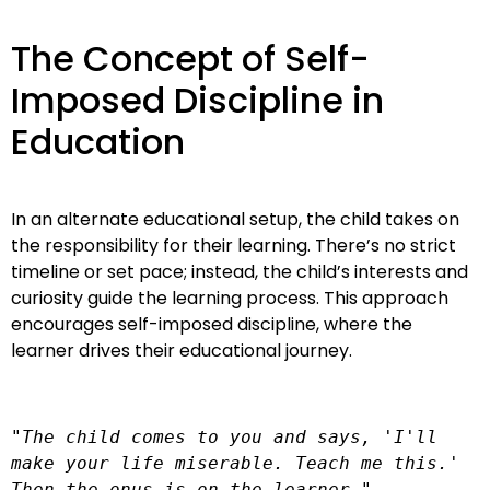
The Concept of Self-
Imposed Discipline in
Education
In an alternate educational setup, the child takes on
the responsibility for their learning. There’s no strict
timeline or set pace; instead, the child’s interests and
curiosity guide the learning process. This approach
encourages self-imposed discipline, where the
learner drives their educational journey.
"The child comes to you and says, 'I'll 
make your life miserable. Teach me this.' 
Then the onus is on the learner."