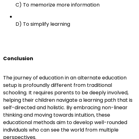
C) To memorize more information
D) To simplify learning
Conclusion
The journey of education in an alternate education
setup is profoundly different from traditional
schooling. It requires parents to be deeply involved,
helping their children navigate a learning path that is
self-directed and holistic. By embracing non-linear
thinking and moving towards intuition, these
educational methods aim to develop well-rounded
individuals who can see the world from multiple
perspectives.