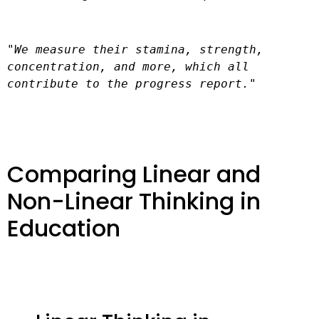
"We measure their stamina, strength, 
concentration, and more, which all 
contribute to the progress report."
Comparing Linear and
Non-Linear Thinking in
Education