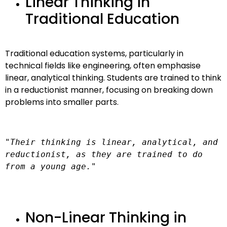
Linear Thinking in
Traditional Education
Traditional education systems, particularly in
technical fields like engineering, often emphasise
linear, analytical thinking. Students are trained to think
in a reductionist manner, focusing on breaking down
problems into smaller parts.
"Their thinking is linear, analytical, and 
reductionist, as they are trained to do 
from a young age."
Non-Linear Thinking in