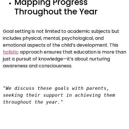
Mapping Progress
Throughout the Year
Goal setting is not limited to academic subjects but
includes physical, mental, psychological, and
emotional aspects of the child’s development. This
holistic
approach ensures that education is more than
just a pursuit of knowledge—it’s about nurturing
awareness and consciousness.
"We discuss these goals with parents, 
seeking their support in achieving them 
throughout the year."