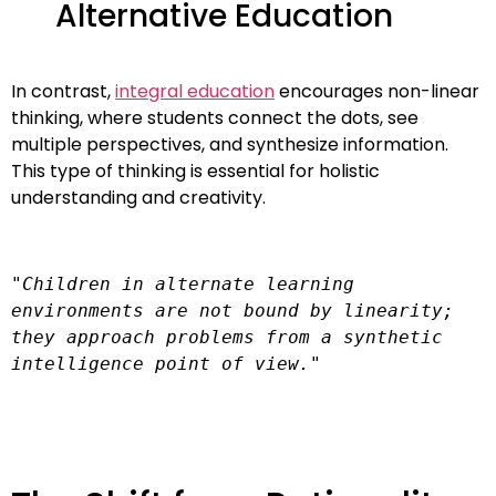
Alternative Education
In contrast,
integral education
encourages non-linear
thinking, where students connect the dots, see
multiple perspectives, and synthesize information.
This type of thinking is essential for holistic
understanding and creativity.
"Children in alternate learning 
environments are not bound by linearity; 
they approach problems from a synthetic 
intelligence point of view."