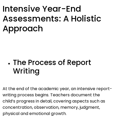
Intensive Year-End
Assessments: A Holistic
Approach
The Process of Report
Writing
At the end of the academic year, an intensive report-
writing process begins. Teachers document the
child’s progress in detail, covering aspects such as
concentration, observation, memory, judgment,
physical and emotional growth.