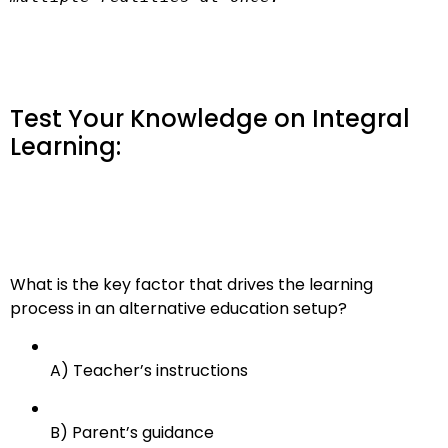
Test Your Knowledge on Integral
Learning:
What is the key factor that drives the learning
process in an alternative education setup?
A) Teacher’s instructions
B) Parent’s guidance