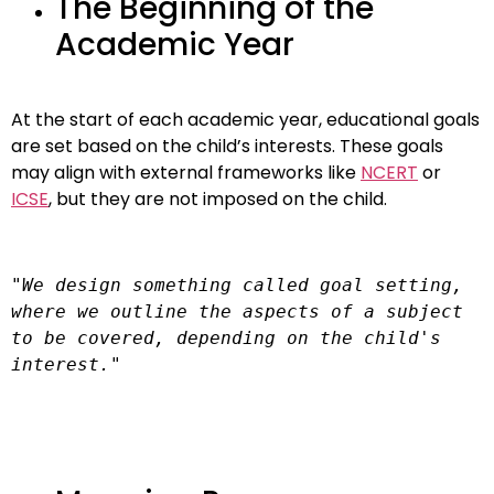
The Beginning of the
Academic Year
At the start of each academic year, educational goals
are set based on the child’s interests. These goals
may align with external frameworks like
NCERT
or
ICSE
, but they are not imposed on the child.
"We design something called goal setting, 
where we outline the aspects of a subject 
to be covered, depending on the child's 
interest."