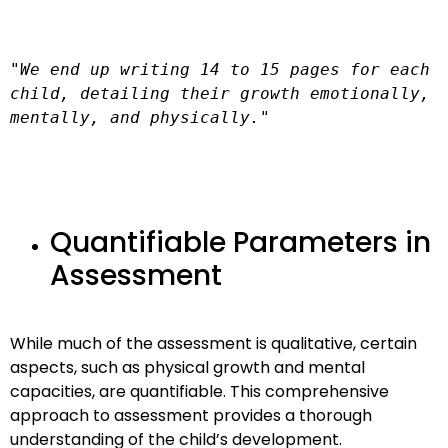
"We end up writing 14 to 15 pages for each 
child, detailing their growth emotionally, 
mentally, and physically."
Quantifiable Parameters in
Assessment
While much of the assessment is qualitative, certain
aspects, such as physical growth and mental
capacities, are quantifiable. This comprehensive
approach to assessment provides a thorough
understanding of the child’s development.