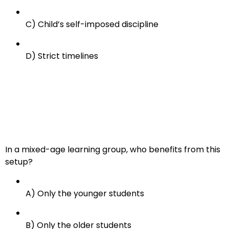
C) Child’s self-imposed discipline
D) Strict timelines
In a mixed-age learning group, who benefits from this
setup?
A) Only the younger students
B) Only the older students