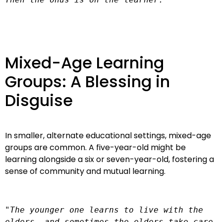
Mixed-Age Learning
Groups: A Blessing in
Disguise
In smaller, alternate educational settings, mixed-age
groups are common. A five-year-old might be
learning alongside a six or seven-year-old, fostering a
sense of community and mutual learning.
"The younger one learns to live with the 
elders, and sometimes the elders take care 