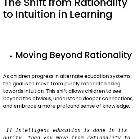
The Shift from Rationality
to Intuition in Learning
Moving Beyond Rationality
As children progress in alternate education systems,
the goal is to move from purely rational thinking
towards intuition. This shift allows children to see
beyond the obvious, understand deeper connections,
and embrace a more profound sense of knowledge.
"If intelligent education is done in its 
purity, then you move from rationality to 