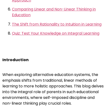
Approach
Comparing Linear and Non-Linear Thinking in
Education
The Shift from Rationality to Intuition in Learning
Quiz: Test Your Knowledge on Integral Learning
Introduction
When exploring alternative education systems, the
emphasis shifts from traditional, linear methods of
learning to more holistic approaches. This blog delves
into the integral role of parents in such educational
environments, where self-imposed discipline and
non-linear thinking play crucial roles.