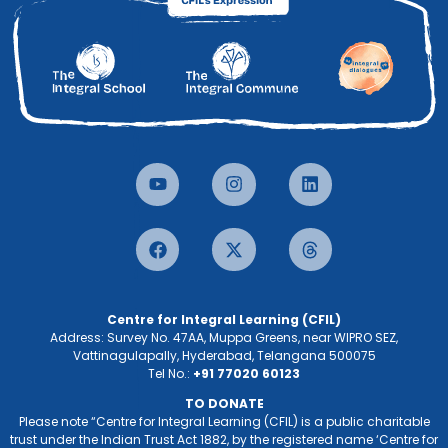
Centre for Integral Learning (CFIL)
Address: Survey No. 47AA, Muppa Greens, near WIPRO SEZ,
Vattinagulapally, Hyderabad, Telangana 500075
Tel No.:
+91 77020 60123
TO DONATE
Please note “Centre for Integral Learning (CFIL) is a public charitable
trust under the Indian Trust Act 1882, by the registered name ‘Centre for