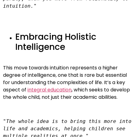
intuition."
Embracing Holistic
Intelligence
This move towards intuition represents a higher
degree of intelligence, one that is rare but essential
for understanding the complexities of life. It’s a key
aspect of
integral education
, which seeks to develop
the whole child, not just their academic abilities.
"The whole idea is to bring this more into 
life and academics, helping children see 
multiple realities at once."