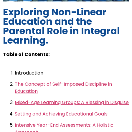
Exploring Non-Linear
Education and the
Parental Role in Integral
Learning.
Table of Contents:
Introduction
The Concept of Self-Imposed Discipline in
Education
Mixed-Age Learning Groups: A Blessing in Disguise
Setting and Achieving Educational Goals
Intensive Year-End Assessments: A Holistic