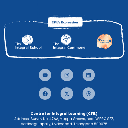
Centre for Integral Learning (CFIL)
Address: Survey No. 47AA, Muppa Greens, near WIPRO SEZ,
Vattinagulapally, Hyderabad, Telangana 500075