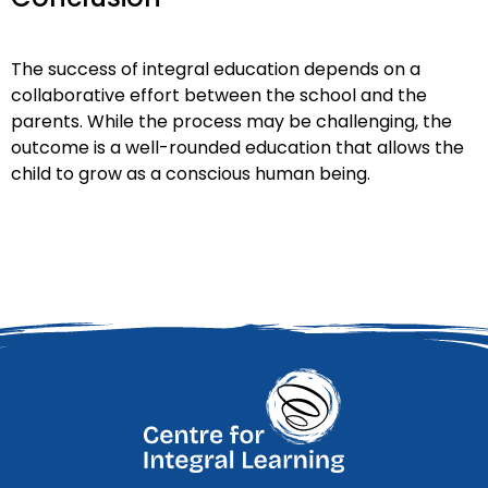
The success of integral education depends on a
collaborative effort between the school and the
parents. While the process may be challenging, the
outcome is a well-rounded education that allows the
child to grow as a conscious human being.