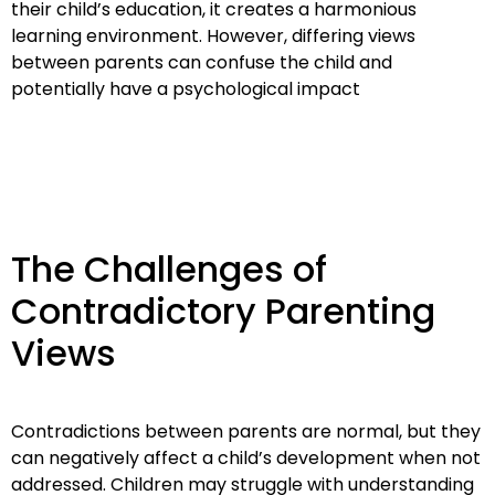
their child’s education, it creates a harmonious
learning environment. However, differing views
between parents can confuse the child and
potentially have a psychological impact
The Challenges of
Contradictory Parenting
Views
Contradictions between parents are normal, but they
can negatively affect a child’s development when not
addressed. Children may struggle with understanding