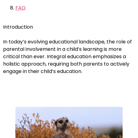
FAQ
Introduction
In today’s evolving educational landscape, the role of
parental involvement in a child’s learning is more
critical than ever. Integral education emphasizes a
holistic approach, requiring both parents to actively
engage in their child’s education.