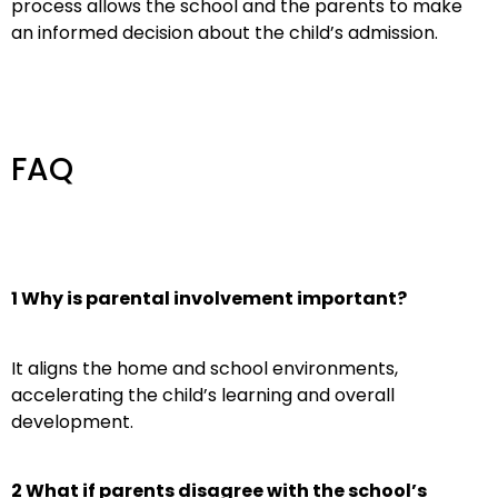
process allows the school and the parents to make
an informed decision about the child’s admission.
FAQ
1 Why is parental involvement important?
It aligns the home and school environments,
accelerating the child’s learning and overall
development.
2 What if parents disagree with the school’s