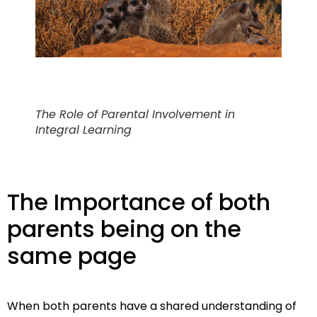
The Role of Parental Involvement in
Integral Learning
The Importance of both
parents being on the
same page
When both parents have a shared understanding of