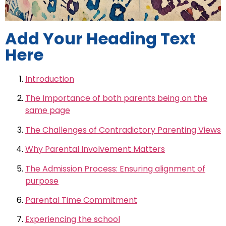
Add Your Heading Text
Here
Introduction
The Importance of both parents being on the
same page
The Challenges of Contradictory Parenting Views
Why Parental Involvement Matters
The Admission Process: Ensuring alignment of
purpose
Parental Time Commitment
Experiencing the school