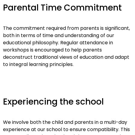
Parental Time Commitment
The commitment required from parents is significant,
both in terms of time and understanding of our
educational philosophy. Regular attendance in
workshops is encouraged to help parents
deconstruct traditional views of education and adapt
to integral learning principles.
Experiencing the school
We involve both the child and parents in a multi-day
experience at our school to ensure compatibility. This