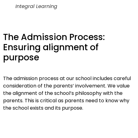
Integral Learning
The Admission Process:
Ensuring alignment of
purpose
The admission process at our school includes careful
consideration of the parents’ involvement. We value
the alignment of the school’s philosophy with the
parents. This is critical as parents need to know why
the school exists and its purpose.