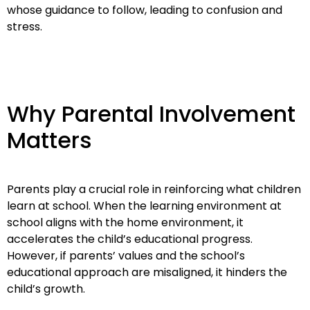
whose guidance to follow, leading to confusion and
stress.
Why Parental Involvement
Matters
Parents play a crucial role in reinforcing what children
learn at school. When the learning environment at
school aligns with the home environment, it
accelerates the child’s educational progress.
However, if parents’ values and the school’s
educational approach are misaligned, it hinders the
child’s growth.