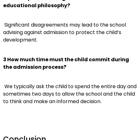
educational philosophy?
Significant disagreements may lead to the school
advising against admission to protect the child’s
development.
3 How much time must the child commit during
the admission process?
We typically ask the child to spend the entire day and
sometimes two days to allow the school and the child
to think and make an informed decision.
Conclusion